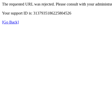
The requested URL was rejected. Please consult with your administrat
Your support ID is: 3137935186225804526
[Go Back]