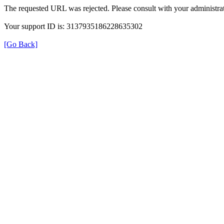
The requested URL was rejected. Please consult with your administrat
Your support ID is: 3137935186228635302
[Go Back]